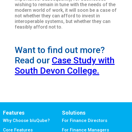
wishing to remain in tune with the needs of the
modern world of work, it will soon be a case of
not whether they can afford to invest in
interoperable systems, but whether they can
feasibly afford not to.
Want to find out more?
Read our
Case Study with
South Devon College.
Features
Solutions
Why Choose bluQube?
For Finance Directors
Core Features
For Finance Managers