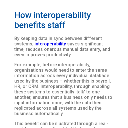
How interoperability
benefits staff
By keeping data in sync between different
systems,
interoperability
saves significant
time, reduces onerous manual data entry, and
even improves productivity.
For example, before interoperability,
organisations would need to enter the same
information across every individual database
used by the business – whether this is payroll,
HR, or CRM. Interoperability, through enabling
these systems to essentially ‘talk’ to one
another, ensures that a business only needs to
input information once, with the data then
replicated across all systems used by the
business automatically.
This benefit can be illustrated through a real-