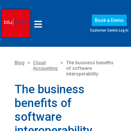
Book a Demo
Customer Centre Log In
Blog
>
Cloud
>
The business benefits
Accounting
of software
interoperability
The business
benefits of
software
interoperability