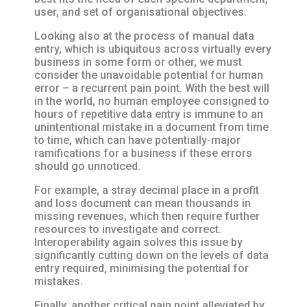
user, and set of organisational objectives.
Looking also at the process of manual data
entry, which is ubiquitous across virtually every
business in some form or other, we must
consider the unavoidable potential for human
error – a recurrent pain point. With the best will
in the world, no human employee consigned to
hours of repetitive data entry is immune to an
unintentional mistake in a document from time
to time, which can have potentially-major
ramifications for a business if these errors
should go unnoticed.
For example, a stray decimal place in a profit
and loss document can mean thousands in
missing revenues, which then require further
resources to investigate and correct.
Interoperability again solves this issue by
significantly cutting down on the levels of data
entry required, minimising the potential for
mistakes.
Finally, another critical pain point alleviated by