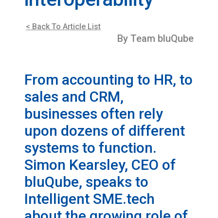
< Back To Article List
By Team bluQube
From accounting to HR, to
sales and CRM,
businesses often rely
upon dozens of different
systems to function.
Simon Kearsley, CEO of
bluQube, speaks to
Intelligent SME.tech
about the growing role of