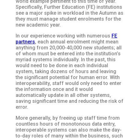
world example pertinent to this time of year.
Specifically, Further Education (FE) institutions
see a major spike in workload in the Autumn as
they must manage student enrolments for the
new academic year.
In our experience working with numerous
FE
partners
, each annual enrolment might mean
anything from 20,000-40,000 new students; all
of whom must be entered into the institution’s
myriad systems individually. In the past, this
would need to be done in each individual
system, taking dozens of hours and leaving
the significant potential for human error. With
interoperability, staff would only need to enter
the information once and it would
automatically update in all other systems,
saving significant time and reducing the risk of
error.
More generally, by freeing up staff time from
countless hours of monotonous data entry,
interoperable systems can also make the day-
to-day roles of many within the business, such