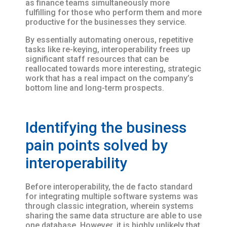
as finance teams simultaneously more
fulfilling for those who perform them and more
productive for the businesses they service.
By essentially automating onerous, repetitive
tasks like re-keying, interoperability frees up
significant staff resources that can be
reallocated towards more interesting, strategic
work that has a real impact on the company’s
bottom line and long-term prospects.
Identifying the business
pain points solved by
interoperability
Before interoperability, the de facto standard
for integrating multiple software systems was
through classic integration, wherein systems
sharing the same data structure are able to use
one database. However, it is highly unlikely that