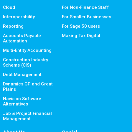
Cloud
For Non-Finance Staff
Interoperability
For Smaller Businesses
Reporting
For Sage 50 users
Accounts Payable
Making Tax Digital
Automation
Multi-Entity Accounting
Construction Industry
Scheme (CIS)
Debt Management
Dynamics GP and Great
Plains
Navision Software
Alternatives
Job & Project Financial
Management