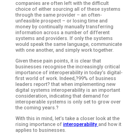
companies are often left with the difficult
choice of either sourcing all of these systems
through the same provider – an often-
unfeasible prospect – or losing time and
money by continually manually transferring
information across a number of different
systems and providers. If only the systems
would speak the same language, communicate
with one another, and simply work together.
Given these pain points, it is clear that
businesses recognise the increasingly critical
importance of interoperability in today’s digital-
first world of work. Indeed,?99% of business
leaders report? that when implementing new
digital systems interoperability is an important
consideration, indicating that demand for
interoperable systems is only set to grow over
the coming years.?
With this in mind, let’s take a closer look at the
rising importance of
interoperability
and how it
applies to businesses.