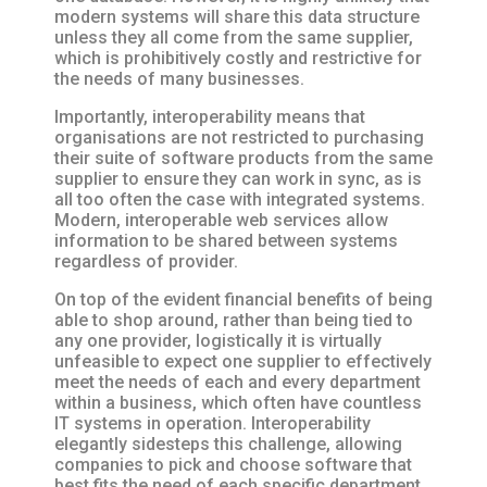
modern systems will share this data structure
unless they all come from the same supplier,
which is prohibitively costly and restrictive for
the needs of many businesses.
Importantly, interoperability means that
organisations are not restricted to purchasing
their suite of software products from the same
supplier to ensure they can work in sync, as is
all too often the case with integrated systems.
Modern, interoperable web services allow
information to be shared between systems
regardless of provider.
On top of the evident financial benefits of being
able to shop around, rather than being tied to
any one provider, logistically it is virtually
unfeasible to expect one supplier to effectively
meet the needs of each and every department
within a business, which often have countless
IT systems in operation. Interoperability
elegantly sidesteps this challenge, allowing
companies to pick and choose software that
best fits the need of each specific department,