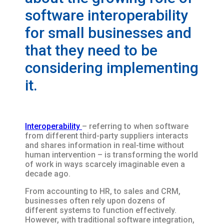
software interoperability
for small businesses and
that they need to be
considering implementing
it.
Interoperability
– referring to when software
from different third-party suppliers interacts
and shares information in real-time without
human intervention – is transforming the world
of work in ways scarcely imaginable even a
decade ago.
From accounting to HR, to sales and CRM,
businesses often rely upon dozens of
different systems to function effectively.
However, with traditional software integration,