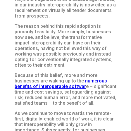
in our industry interoperability is now cited as a
requirement on virtually all tender documents
from prospects.
The reason behind this rapid adoption is
primarily feasibility. More simply, businesses
now see, and believe, the transformative
impact interoperability can have on their
operations, having not believed this way of
working was possible previously and instead
opting for conventionally integrated systems,
often to their detriment.
Because of this belief, more and more
businesses are waking up to the
numerous
benefits of interoperable softwar
e – significant
time and cost savings, safeguarding against
risk, reduced human error, and more motivated,
satisfied teams – to the benefit of all.
As we continue to move towards the remote-
first, digitally-enabled world of work, it is clear
that interoperability will only grow in
importance. Subsequently, for businesses