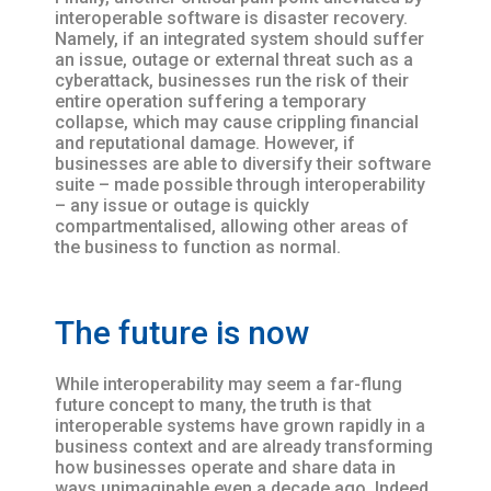
interoperable software is disaster recovery.
Namely, if an integrated system should suffer
an issue, outage or external threat such as a
cyberattack, businesses run the risk of their
entire operation suffering a temporary
collapse, which may cause crippling financial
and reputational damage. However, if
businesses are able to diversify their software
suite – made possible through interoperability
– any issue or outage is quickly
compartmentalised, allowing other areas of
the business to function as normal.
The future is now
While interoperability may seem a far-flung
future concept to many, the truth is that
interoperable systems have grown rapidly in a
business context and are already transforming
how businesses operate and share data in
ways unimaginable even a decade ago. Indeed,