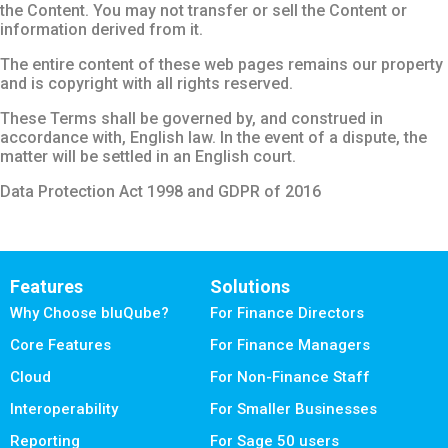
the Content. You may not transfer or sell the Content or
information derived from it.
The entire content of these web pages remains our property
and is copyright with all rights reserved.
These Terms shall be governed by, and construed in
accordance with, English law. In the event of a dispute, the
matter will be settled in an English court.
Data Protection Act 1998 and GDPR of 2016
Features
Solutions
Why Choose bluQube?
For Finance Directors
Core Features
For Finance Managers
Cloud
For Non-Finance Staff
Interoperability
For Smaller Businesses
Reporting
For Sage 50 users