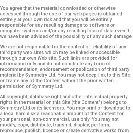
You agree that the material downloaded or otherwise
accessed through the use of our web pages is obtained
entirely at your own risk and that you will be entirely
responsible for any resulting damage to software or
computer systems and/or any resulting loss of data even if
we have been advised of the possibility of any such damage.
We are not responsible for the content or reliability of any
third party web sites which may be linked or accessible
through our own Web site. Such links are provided for
information only and do not constitute any form of
recommendation, endorsement or publication of third party
material by Symmetry Ltd. You may not deep-link to this Site
or frame any of the Content without the prior written
permission of Symmetry Ltd.
All copyright, database right and other intellectual property
rights in the material on this Site (the Content") belongs to
Symmetry Ltd or its licensors. You may print or download to
a local hard disk a reasonable amount of the Content for
your personal, non-commercial, use only. You may not
modify, copy, distribute, transmit, display, perform,
reproduce, publish, licence or create derivative works from