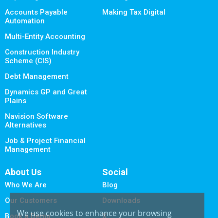
Accounts Payable
Making Tax Digital
Automation
Multi-Entity Accounting
Construction Industry
Scheme (CIS)
Debt Management
Dynamics GP and Great
Plains
Navision Software
Alternatives
Job & Project Financial
Management
About Us
Social
Who We Are
Blog
Our Customers
Downloads
We use cookies to enhance your browsing
Book a Demo
X