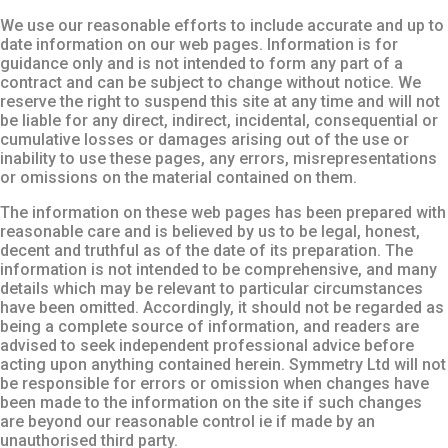
We use our reasonable efforts to include accurate and up to
date information on our web pages. Information is for
guidance only and is not intended to form any part of a
contract and can be subject to change without notice. We
reserve the right to suspend this site at any time and will not
be liable for any direct, indirect, incidental, consequential or
cumulative losses or damages arising out of the use or
inability to use these pages, any errors, misrepresentations
or omissions on the material contained on them.
The information on these web pages has been prepared with
reasonable care and is believed by us to be legal, honest,
decent and truthful as of the date of its preparation. The
information is not intended to be comprehensive, and many
details which may be relevant to particular circumstances
have been omitted. Accordingly, it should not be regarded as
being a complete source of information, and readers are
advised to seek independent professional advice before
acting upon anything contained herein. Symmetry Ltd will not
be responsible for errors or omission when changes have
been made to the information on the site if such changes
are beyond our reasonable control ie if made by an
unauthorised third party.