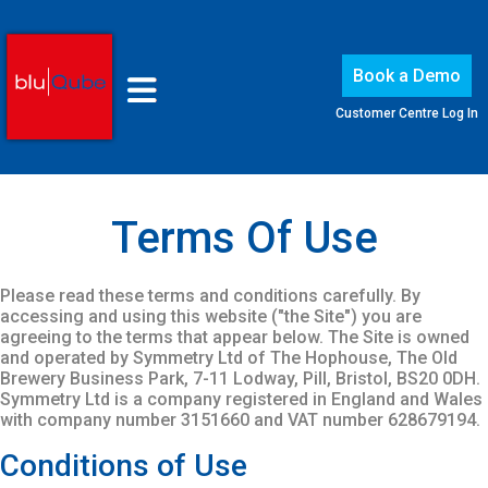
Book a Demo
Customer Centre Log In
Terms Of Use
Please read these terms and conditions carefully. By
accessing and using this website ("the Site") you are
agreeing to the terms that appear below. The Site is owned
and operated by Symmetry Ltd of The Hophouse, The Old
Brewery Business Park, 7-11 Lodway, Pill, Bristol, BS20 0DH.
Symmetry Ltd is a company registered in England and Wales
with company number 3151660 and VAT number 628679194.
Conditions of Use