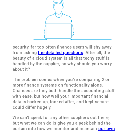
security, far too often finance users will shy away
from asking
the detailed questions
. After all, the
beauty of a cloud system is all that techy stuff is
handled by the supplier, so why should you worry
about it?
The problem comes when you're comparing 2 or
more finance systems on functionality alone.
Chances are they both handle the accounting stuff
with ease, but how well your important financial
data is backed up, looked after, and kept secure
could differ hugely.
We can't speak for any other suppliers out there,
but what we can do is give you a peek behind the
curtain into how we monitor and maintain
our own