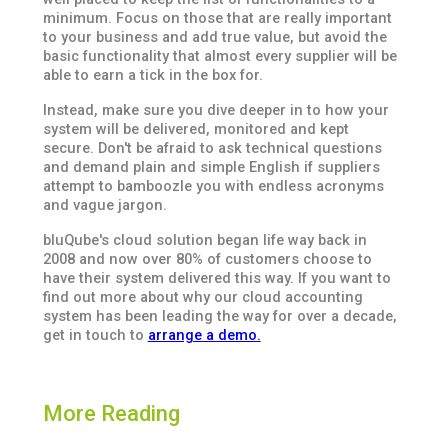
minimum. Focus on those that are really important
to your business and add true value, but avoid the
basic functionality that almost every supplier will be
able to earn a tick in the box for.
Instead, make sure you dive deeper in to how your
system will be delivered, monitored and kept
secure. Don't be afraid to ask technical questions
and demand plain and simple English if suppliers
attempt to bamboozle you with endless acronyms
and vague jargon.
bluQube's cloud solution began life way back in
2008 and now over 80% of customers choose to
have their system delivered this way. If you want to
find out more about why our cloud accounting
system has been leading the way for over a decade,
get in touch to
arrange a demo.
More Reading