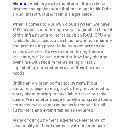
Monitor
, enabling us to monitor all the systems,
devices and applications that make up the bluQube
cloud infrastructure, from a single place.
When it comes to our own cloud system, we have
1100 sensors monitoring every imaginable element
of the infrastructure. Items such as RAM, CPU and
available disc-space, as well as how much memory
and processing power is being used across the
various servers. As well as monitoring these in
real-time, we'll closely monitor how they change
over time with requirements being directly
impacted by our customers and their business
needs.
Unlike an on-premise finance system, if our
customers experience growth, they never need to
worry about maxing out available server or table
space. We monitor usage closely and spread loads
across servers to maximise performance for all
customers and extend tables as required.
Many of our customers experience elements of
seasonality in their business, with the number of