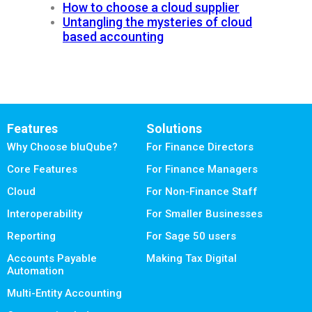
How to choose a cloud supplier
Untangling the mysteries of cloud
based accounting
Features
Solutions
Why Choose bluQube?
For Finance Directors
Core Features
For Finance Managers
Cloud
For Non-Finance Staff
Interoperability
For Smaller Businesses
Reporting
For Sage 50 users
Accounts Payable
Making Tax Digital
Automation
Multi-Entity Accounting