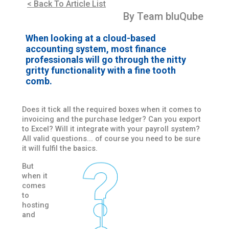
< Back To Article List
By Team bluQube
When looking at a cloud-based
accounting system, most finance
professionals will go through the nitty
gritty functionality with a fine tooth
comb.
Does it tick all the required boxes when it comes to
invoicing and the purchase ledger? Can you export
to Excel? Will it integrate with your payroll system?
All valid questions... of course you need to be sure
it will fulfil the basics.
But
when it
comes
to
hosting
and