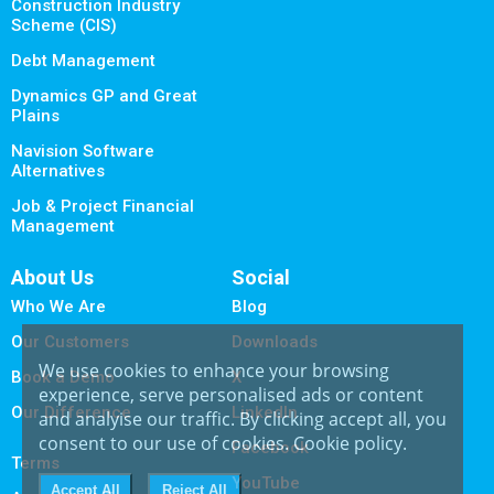
Construction Industry
Scheme (CIS)
Debt Management
Dynamics GP and Great
Plains
Navision Software
Alternatives
Job & Project Financial
Management
About Us
Social
Who We Are
Blog
Our Customers
Downloads
We use cookies to enhance your browsing
Book a Demo
X
experience, serve personalised ads or content
Our Difference
LinkedIn
and analyise our traffic. By clicking accept all, you
consent to our use of cookies.
Cookie policy
.
Facebook
Terms
YouTube