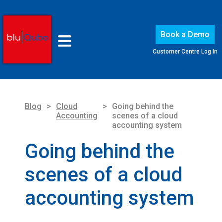
Book a Demo
Customer Centre Log In
Blog
>
Cloud
>
Going behind the
Accounting
scenes of a cloud
accounting system
Going behind the
scenes of a cloud
accounting system