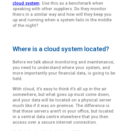
cloud system
. Use this as a benchmark when
speaking with other suppliers. Do they monitor
theirs in a similar way and how will they keep you
up and running when a system fails in the middle
of the night?
Where is a cloud system located?
Before we talk about monitoring and maintenance,
you need to understand where your system, and
more importantly your financial data, is going to be
held.
With cloud, it's easy to think it's all up in the air
somewhere, but what goes up must come down,
and your data will be located on a physical server
much like if it was on-premise. The difference is
that these servers aren't in your office, but located
in a central data centre elsewhere that you then
access over a secure internet connection.