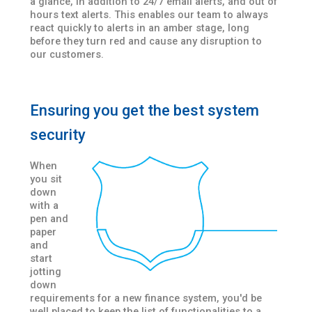
a glance, in addition to 24/7 email alerts, and out of
hours text alerts. This enables our team to always
react quickly to alerts in an amber stage, long
before they turn red and cause any disruption to
our customers.
Ensuring you get the best system
security
When
you sit
down
with a
pen and
paper
and
start
jotting
down
requirements for a new finance system, you'd be
well placed to keep the list of functionalities to a