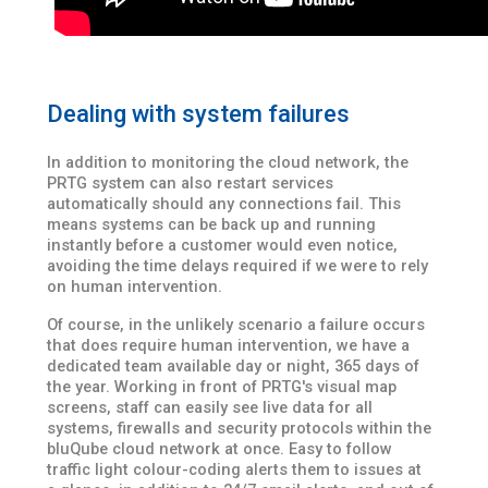
Dealing with system failures
In addition to monitoring the cloud network, the
PRTG system can also restart services
automatically should any connections fail. This
means systems can be back up and running
instantly before a customer would even notice,
avoiding the time delays required if we were to rely
on human intervention.
Of course, in the unlikely scenario a failure occurs
that does require human intervention, we have a
dedicated team available day or night, 365 days of
the year. Working in front of PRTG's visual map
screens, staff can easily see live data for all
systems, firewalls and security protocols within the
bluQube cloud network at once. Easy to follow
traffic light colour-coding alerts them to issues at