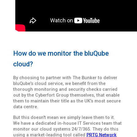
How do we monitor the bluQube
cloud?
By choosing to partner with The Bunker to deliver
bluQube's cloud service, we benefit from the
thorough monitoring and security checks carried
out by the Cyberfort Group themselves, that enable
them to maintain their title as the UK's most secure
data centre.
But this doesn't mean we simply leave them to it.
We have a dedicated in-house IT Services team that
monitor our cloud systems 24/7/365. They do this
using a market-leading tool called
PRTG Network