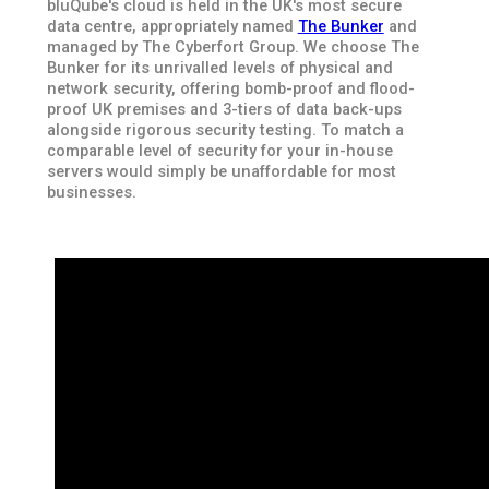
bluQube's cloud is held in the UK's most secure
data centre, appropriately named
The Bunker
and
managed by The Cyberfort Group. We choose The
Bunker for its unrivalled levels of physical and
network security, offering bomb-proof and flood-
proof UK premises and 3-tiers of data back-ups
alongside rigorous security testing. To match a
comparable level of security for your in-house
servers would simply be unaffordable for most
businesses.