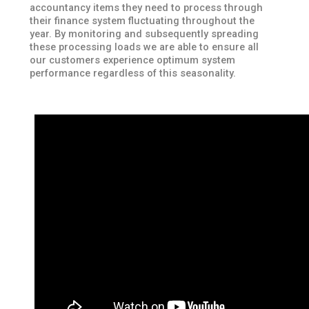
accountancy items they need to process through
their finance system fluctuating throughout the
year. By monitoring and subsequently spreading
these processing loads we are able to ensure all
our customers experience optimum system
performance regardless of this seasonality.