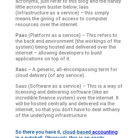
acronyms, just refer to this blog and the handy
little acronym buster below; Iaas
(Infrastructure as a service) – this simply
means the giving of access to computer
resources over the internet.
Paas
(Platform as a service) – This refers to
the back end environment (the workings of the
system) being hosted and delivered over the
internet – allowing developers to build
applications on top of it.
Xaas
– A generic, all-encompassing term for
cloud delivery (of any service).
Saas (Software as a service) – This is a way of
licensing and delivering software (like an
incredible finance system) over the internet. It
will be hosted centrally and delivered via the
internet, so that you don’t have to deal withany
of the underlying infrastructure.
So there you have it,
cloud-based
accounting
in a nutshell.
Obviously
, this is an easily