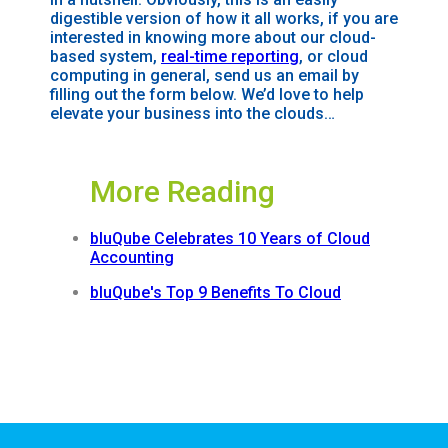
digestible version of how it all works, if you are
interested in knowing more about our
cloud-
based
system,
real-time reporting
, or cloud
computing in general, send us an email by
filling out the form below. We’d love to help
elevate your business into the clouds…
More Reading
bluQube Celebrates 10 Years of Cloud
Accounting
bluQube's Top 9 Benefits To Cloud