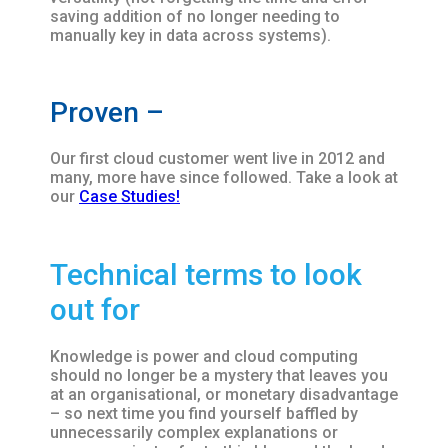
saving addition of no longer needing to
manually key in data across systems).
Proven –
Our first cloud customer went live in 2012 and
many, more have since followed. Take a look at
our
Case Studies!
Technical terms to look
out for
Knowledge is power and cloud computing
should no longer be a mystery that leaves you
at an organisational, or monetary disadvantage
– so next time you find yourself baffled by
unnecessarily complex explanations or