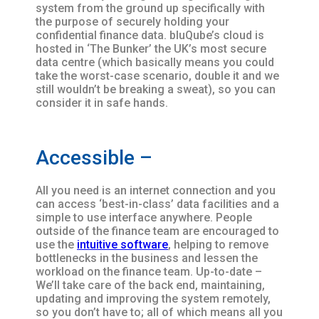
system from the ground up specifically with
the purpose of securely holding your
confidential finance data. bluQube’s cloud is
hosted in ‘The Bunker’ the UK’s most secure
data centre (which basically means you could
take the worst-case scenario, double it and we
still wouldn’t be breaking a sweat), so you can
consider it in safe hands.
Accessible –
All you need is an internet connection and you
can access ‘best-in-class’ data facilities and a
simple to use interface anywhere. People
outside of the finance team are encouraged to
use the
intuitive software
, helping to remove
bottlenecks in the business and lessen the
workload on the finance team. Up-to-date –
We’ll take care of the back end, maintaining,
updating and improving the system remotely,
so you don’t have to; all of which means all you