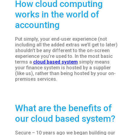
How cloud computing
works in the world of
accounting
Put simply, your end-user experience (not
including all the added extras we’ll get to later)
shouldn’t be any different to the on-screen
experience you’re used to. In the most basic
terms a
cloud based system
simply means
your finance system is hosted by a supplier
(like us), rather than being hosted by your on-
premises services.
What are the benefits of
our cloud based system?
Secure – 10 years ago we began building our