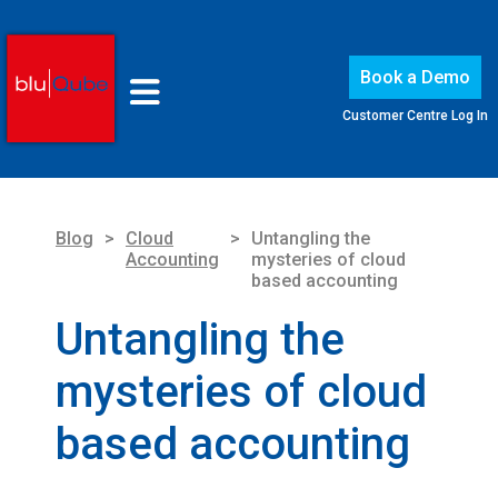
Book a Demo
Customer Centre Log In
Blog
>
Cloud
>
Untangling the
Accounting
mysteries of cloud
based accounting
Untangling the
mysteries of cloud
based accounting