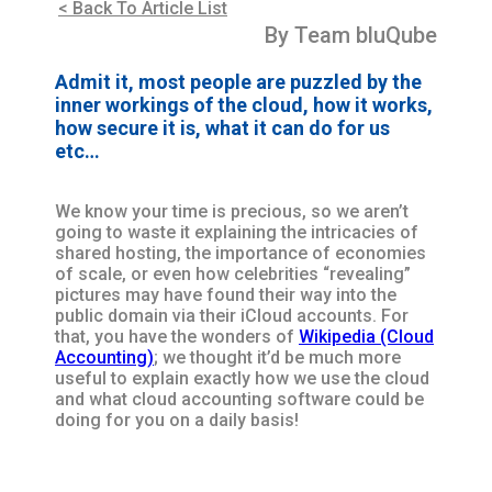
< Back To Article List
By Team bluQube
Admit it, most people are puzzled by the
inner workings of the cloud, how it works,
how secure it is, what it can do for us
etc…
We know your time is precious, so we aren’t
going to waste it explaining the intricacies of
shared hosting, the importance of economies
of scale, or even how celebrities “revealing”
pictures may have found their way into the
public domain via their iCloud accounts. For
that, you have the wonders of
Wikipedia (Cloud
Accounting)
; we thought it’d be much more
useful to explain exactly how we use the cloud
and what cloud accounting software could be
doing for you on a daily basis!