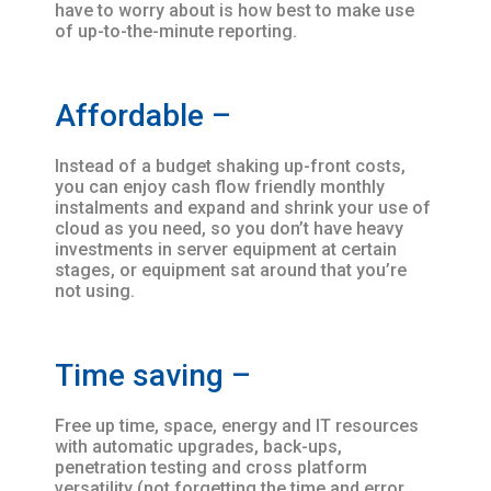
have to worry about is how best to make use
of up-to-the-minute reporting.
Affordable –
Instead of a budget shaking up-front costs,
you can enjoy cash flow friendly monthly
instalments and expand and shrink your use of
cloud as you need, so you don’t have heavy
investments in server equipment at certain
stages, or equipment sat around that you’re
not using.
Time saving –
Free up time, space, energy and IT resources
with automatic upgrades, back-ups,
penetration testing and cross platform
versatility (not forgetting the time and error