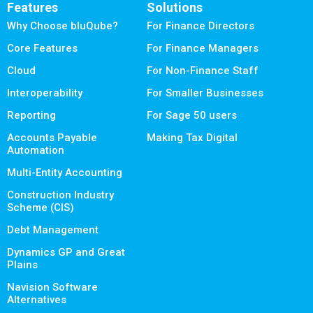
Features
Solutions
Why Choose bluQube?
For Finance Directors
Core Features
For Finance Managers
Cloud
For Non-Finance Staff
Interoperability
For Smaller Businesses
Reporting
For Sage 50 users
Accounts Payable
Making Tax Digital
Automation
Multi-Entity Accounting
Construction Industry
Scheme (CIS)
Debt Management
Dynamics GP and Great
Plains
Navision Software
Alternatives