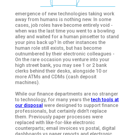
emergence of new technologies taking work
away from humans is nothing new. In some
cases, job roles have become entirely void -
when was the last time you went to a bowling
alley and waited for a human pinsetter to stand
your pins back up? In other instances the
human role still exists, but has become
outnumbered by their electronic colleagues -
On the rare occasion you venture into your
high street bank, you may see 1 or 2 bank
clerks behind their desks, alongside 10 or
more ATMs and CDMs (cash deposit
machines).
While our finance departments are no stranger
to technology, for many years the
tech tools at
our disposal
were designed to support finance
professionals, but certainly didn't replace
them. Previously paper processes were
replaced with like-for-like electronic
counterparts; email invoices vs postal, digital
dashboards vs paper reports and electronic