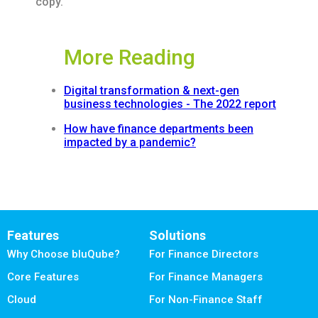
copy.
More Reading
Digital transformation & next-gen
business technologies - The 2022 report
How have finance departments been
impacted by a pandemic?
Features
Solutions
Why Choose bluQube?
For Finance Directors
Core Features
For Finance Managers
Cloud
For Non-Finance Staff