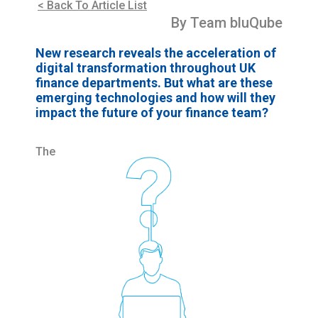
< Back To Article List
By Team bluQube
New research reveals the acceleration of
digital transformation throughout UK
finance departments. But what are these
emerging technologies and how will they
impact the future of your finance team?
The