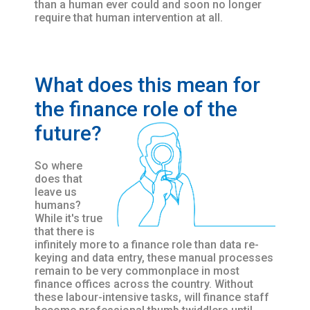
than a human ever could and soon no longer
require that human intervention at all.
What does this mean for
the finance role of the
future?
So where
does that
leave us
humans?
While it's true
that there is
infinitely more to a finance role than data re-
keying and data entry, these manual processes
remain to be very commonplace in most
finance offices across the country. Without
these labour-intensive tasks, will finance staff