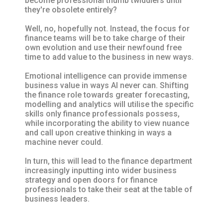
become professional thumb twiddlers until
they're obsolete entirely?
Well, no, hopefully not. Instead, the focus for
finance teams will be to take charge of their
own evolution and use their newfound free
time to add value to the business in new ways.
Emotional intelligence can provide immense
business value in ways AI never can. Shifting
the finance role towards greater forecasting,
modelling and analytics will utilise the specific
skills only finance professionals possess,
while incorporating the ability to view nuance
and call upon creative thinking in ways a
machine never could.
In turn, this will lead to the finance department
increasingly inputting into wider business
strategy and open doors for finance
professionals to take their seat at the table of
business leaders.