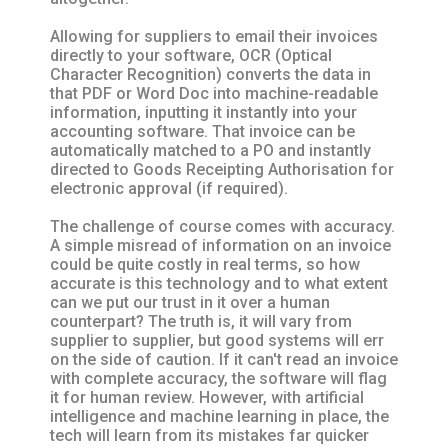
Allowing for suppliers to email their invoices
directly to your software, OCR (Optical
Character Recognition) converts the data in
that PDF or Word Doc into machine-readable
information, inputting it instantly into your
accounting software. That invoice can be
automatically matched to a PO and instantly
directed to Goods Receipting Authorisation for
electronic approval (if required).
The challenge of course comes with accuracy.
A simple misread of information on an invoice
could be quite costly in real terms, so how
accurate is this technology and to what extent
can we put our trust in it over a human
counterpart? The truth is, it will vary from
supplier to supplier, but good systems will err
on the side of caution. If it can't read an invoice
with complete accuracy, the software will flag
it for human review. However, with artificial
intelligence and machine learning in place, the
tech will learn from its mistakes far quicker