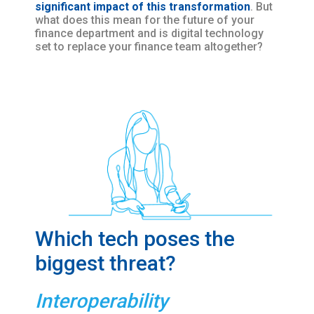
significant impact of this transformation
. But
what does this mean for the future of your
finance department and is digital technology
set to replace your finance team altogether?
Which tech poses the
biggest threat?
Interoperability