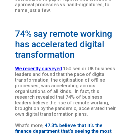
approval processes vs hand-signatures, to
name just a few.
74% say remote working
has accelerated digital
transformation
We recently surveyed
150 senior UK business
leaders and found that the pace of digital
transformation, the digitisation of offline
processes, was accelerating across
organisations of all kinds. In fact, this
research revealed that 74% of business
leaders believe the rise of remote working,
brought on by the pandemic, accelerated their
own digital transformation plans.
What's more,
47.3% believe that it's the
finance department that's seeing the most