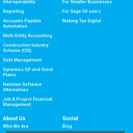
Interoperability
For Smaller Businesses
Reporting
For Sage 50 users
Accounts Payable
Making Tax Digital
Automation
Multi-Entity Accounting
Construction Industry
Scheme (CIS)
Debt Management
Dynamics GP and Great
Plains
Navision Software
Alternatives
Job & Project Financial
Management
About Us
Social
Who We Are
Blog