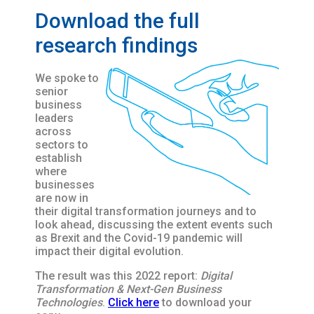
Download the full
research findings
We spoke to
senior
business
leaders
across
sectors to
establish
where
businesses
are now in
their digital transformation journeys and to
look ahead, discussing the extent events such
as Brexit and the Covid-19 pandemic will
impact their digital evolution.
The result was this 2022 report:
Digital
Transformation & Next-Gen Business
Technologies
.
Click here
to download your