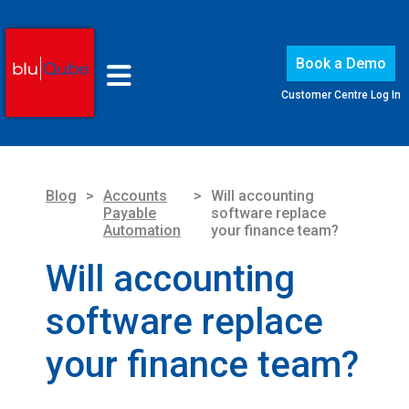
Book a Demo
Customer Centre Log In
Blog
>
Accounts
>
Will accounting
Payable
software replace
Automation
your finance team?
Will accounting
software replace
your finance team?