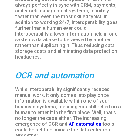
always perfectly in sync with CRM, payments,
and stock management systems, infinitely
faster than even the most skilled typist. In
addition to working 24/7, interoperability goes
further than a human ever could.
Interoperability allows information held in one
system's database to be viewed by another
rather than duplicating it. Thus reducing data
storage costs and eliminating data protection
headaches.
OCR and automation
While interoperability significantly reduces
manual work, it only comes into play once
information is available within one of your
business systems, meaning you still relied on a
human to enter it in the first place. Well, that's
no longer the case either. The increasing
emergence of OCR and
AP automation
tools
could be set to eliminate the data entry role
altogether.