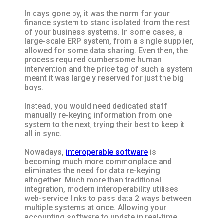
In days gone by, it was the norm for your
finance system to stand isolated from the rest
of your business systems. In some cases, a
large-scale ERP system, from a single supplier,
allowed for some data sharing. Even then, the
process required cumbersome human
intervention and the price tag of such a system
meant it was largely reserved for just the big
boys.
Instead, you would need dedicated staff
manually re-keying information from one
system to the next, trying their best to keep it
all in sync.
Nowadays,
interoperable software
is
becoming much more commonplace and
eliminates the need for data re-keying
altogether. Much more than traditional
integration, modern interoperability utilises
web-service links to pass data 2 ways between
multiple systems at once. Allowing your
accounting software to update in real-time,