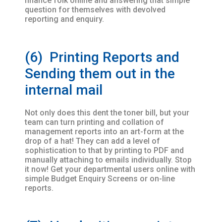
finance folk online and answering that simple
question for themselves with devolved
reporting and enquiry.
(6) Printing Reports and
Sending them out in the
internal mail
Not only does this dent the toner bill, but your
team can turn printing and collation of
management reports into an art-form at the
drop of a hat! They can add a level of
sophistication to that by printing to PDF and
manually attaching to emails individually. Stop
it now! Get your departmental users online with
simple Budget Enquiry Screens or on-line
reports.