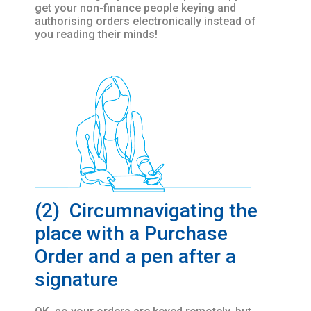
get your non-finance people keying and
authorising orders electronically instead of
you reading their minds!
(2) Circumnavigating the
place with a Purchase
Order and a pen after a
signature