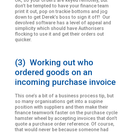
OK, so your orders are keyed remotely, but
don’t be tempted to have your finance team
print it out, pop on trackie bottoms and jog
down to get Derek’s boss to sign it off! Our
devolved software has a level of appeal and
simplicity which should have Authorisers
flocking to use it and get their orders out
quicker.
(3) Working out who
ordered goods on an
incoming purchase invoice
This one’s a bit of a business process tip, but
so many organisations get into a supine
position with suppliers and then make their
finance teamwork faster on the purchase cycle
hamster wheel by accepting invoices that don’t
quote a purchase order reference. Of course,
that would never be because someone had