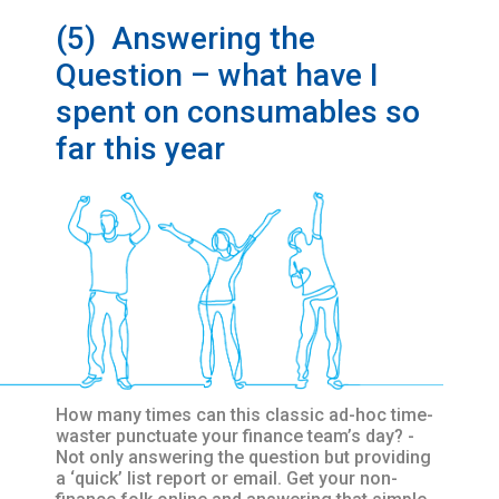
(5) Answering the
Question – what have I
spent on consumables so
far this year
How many times can this classic ad-hoc time-
waster punctuate your finance team’s day? -
Not only answering the question but providing
a ‘quick’ list report or email. Get your non-