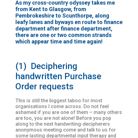
As my cross-country odyssey takes me
from Kent to Glasgow, from
Pembrokeshire to Scunthorpe, along
leafy lanes and byways en route to finance
department after finance department,
there are one or two common strands
which appear time and time again!
(1) Deciphering
handwritten Purchase
Order requests
This is still the biggest taboo for most
organisations I come across. Do not feel
ashamed if you are one of them – many others
are too, you are not alone! Before you pop
along to the next handwriting-decipherers
anonymous meeting come and talk to us for
some lasting departmental input therapy and