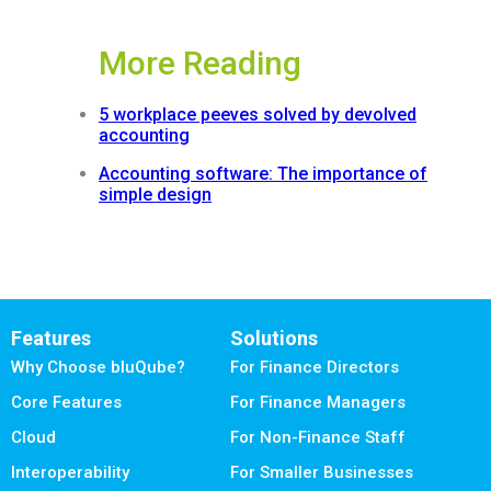
More Reading
5 workplace peeves solved by devolved
accounting
Accounting software: The importance of
simple design
Features
Solutions
Why Choose bluQube?
For Finance Directors
Core Features
For Finance Managers
Cloud
For Non-Finance Staff
Interoperability
For Smaller Businesses