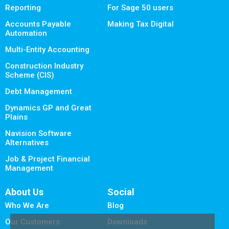
Reporting
For Sage 50 users
Accounts Payable
Making Tax Digital
Automation
Multi-Entity Accounting
Construction Industry
Scheme (CIS)
Debt Management
Dynamics GP and Great
Plains
Navision Software
Alternatives
Job & Project Financial
Management
About Us
Social
Who We Are
Blog
Our Customers
Downloads