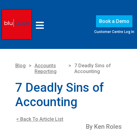
Book a Demo
Customer Centre Log In
Blog
>
Accounts
>
7 Deadly Sins of
Reporting
Accounting
7 Deadly Sins of
Accounting
< Back To Article List
By Ken Roles