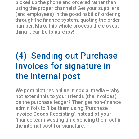
picked up the phone and ordered rather than
using the proper channels! Get your suppliers
(and employees) in the good habit of ordering
through the finance system, quoting the order
number. Make this whole process the closest
thing it can be to pure joy!
(4) Sending out Purchase
Invoices for signature in
the internal post
We post pictures online in social media – why
not extend this to your friends (the invoices)
on the purchase ledger? Then get non-finance
admin folk to ‘like’ them using ‘Purchase
Invoice Goods Receipting’ instead of your
finance team wasting time sending them out in
the internal post for signature.