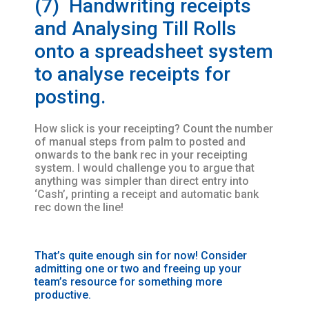
(7) Handwriting receipts
and Analysing Till Rolls
onto a spreadsheet system
to analyse receipts for
posting.
How slick is your receipting? Count the number
of manual steps from palm to posted and
onwards to the bank rec in your receipting
system. I would challenge you to argue that
anything was simpler than direct entry into
‘Cash’, printing a receipt and automatic bank
rec down the line!
That’s quite enough sin for now! Consider
admitting one or two and freeing up your
team’s resource for something more
productive.