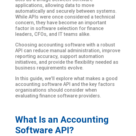
applications, allowing data to move
automatically and securely between systems.
While APIs were once considered a technical
concern, they have become an important
factor in software selection for finance
leaders, CFOs, and IT teams alike.
Choosing accounting software with a robust
API can reduce manual administration, improve
reporting accuracy, support automation
initiatives, and provide the flexibility needed as
business requirements evolve.
In this guide, we'll explore what makes a good
accounting software API and the key factors
organisations should consider when
evaluating finance software providers.
What Is an Accounting
Software API?