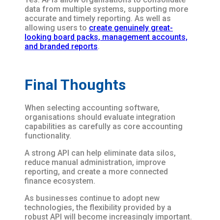
data from multiple systems, supporting more
accurate and timely reporting. As well as
allowing users to
create genuinely great-
looking board packs, management accounts,
and branded reports
.
Final Thoughts
When selecting accounting software,
organisations should evaluate integration
capabilities as carefully as core accounting
functionality.
A strong API can help eliminate data silos,
reduce manual administration, improve
reporting, and create a more connected
finance ecosystem.
As businesses continue to adopt new
technologies, the flexibility provided by a
robust API will become increasingly important.