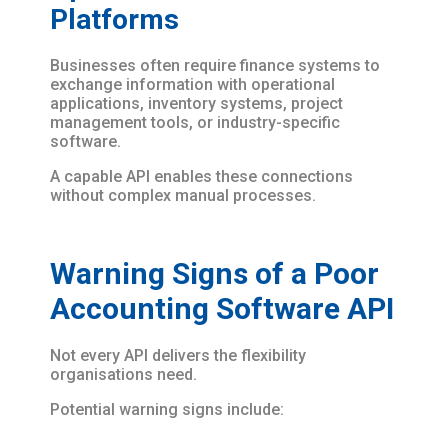
Platforms
Businesses often require finance systems to
exchange information with operational
applications, inventory systems, project
management tools, or industry-specific
software.
A capable API enables these connections
without complex manual processes.
Warning Signs of a Poor
Accounting Software API
Not every API delivers the flexibility
organisations need.
Potential warning signs include: