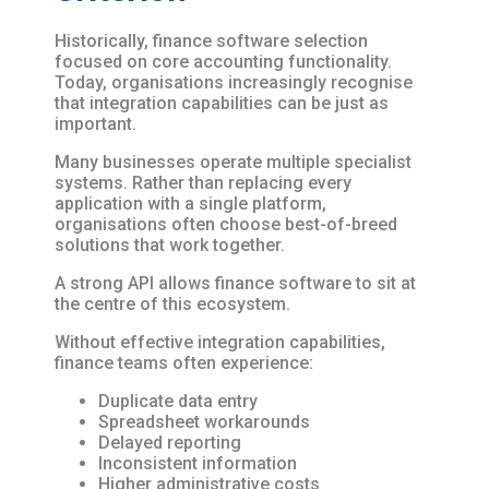
Historically, finance software selection
focused on core accounting functionality.
Today, organisations increasingly recognise
that integration capabilities can be just as
important.
Many businesses operate multiple specialist
systems. Rather than replacing every
application with a single platform,
organisations often choose best-of-breed
solutions that work together.
A strong API allows finance software to sit at
the centre of this ecosystem.
Without effective integration capabilities,
finance teams often experience:
Duplicate data entry
Spreadsheet workarounds
Delayed reporting
Inconsistent information
Higher administrative costs