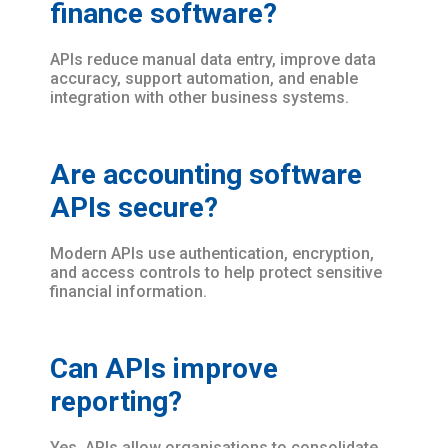
finance software?
APIs reduce manual data entry, improve data
accuracy, support automation, and enable
integration with other business systems.
Are accounting software
APIs secure?
Modern APIs use authentication, encryption,
and access controls to help protect sensitive
financial information.
Can APIs improve
reporting?
Yes. APIs allow organisations to consolidate