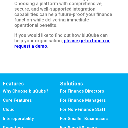
Choosing a platform with comprehensive,
secure, and well-supported integration
capabilities can help future-proof your finance
function while delivering immediate
operational benefits.
If you would like to find out how bluQube can
help your organisation,
please get in touch or
request a demo
.
Features
Solutions
Why Choose bluQube?
For Finance Directors
Core Features
For Finance Managers
Cloud
For Non-Finance Staff
Interoperability
For Smaller Businesses
Reporting
For Sage 50 users