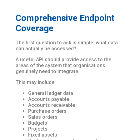
Comprehensive Endpoint
Coverage
The first question to ask is simple: what data
can actually be accessed?
A useful API should provide access to the
areas of the system that organisations
genuinely need to integrate.
This may include:
General ledger data
Accounts payable
Accounts receivable
Purchase orders
Sales orders
Budgets
Projects
Fixed assets