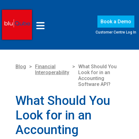
Book a Demo
Customer Centre Log In
Blog
>
Financial
>
What Should You
Interoperability
Look for in an
Accounting
Software API?
What Should You
Look for in an
Accounting