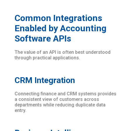
Common Integrations
Enabled by Accounting
Software APIs
The value of an API is often best understood
through practical applications.
CRM Integration
Connecting finance and CRM systems provides
a consistent view of customers across
departments while reducing duplicate data
entry.