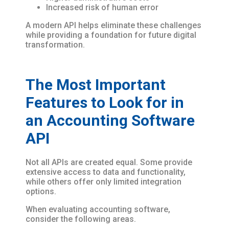
Increased risk of human error
A modern API helps eliminate these challenges
while providing a foundation for future digital
transformation.
The Most Important
Features to Look for in
an Accounting Software
API
Not all APIs are created equal. Some provide
extensive access to data and functionality,
while others offer only limited integration
options.
When evaluating accounting software,
consider the following areas.