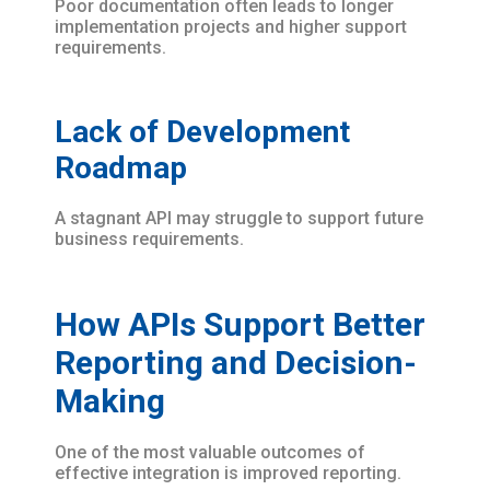
Poor documentation often leads to longer
implementation projects and higher support
requirements.
Lack of Development
Roadmap
A stagnant API may struggle to support future
business requirements.
How APIs Support Better
Reporting and Decision-
Making
One of the most valuable outcomes of
effective integration is improved reporting.