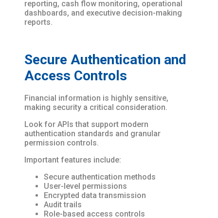
reporting, cash flow monitoring, operational
dashboards, and executive decision-making
reports.
Secure Authentication and
Access Controls
Financial information is highly sensitive,
making security a critical consideration.
Look for APIs that support modern
authentication standards and granular
permission controls.
Important features include:
Secure authentication methods
User-level permissions
Encrypted data transmission
Audit trails
Role-based access controls