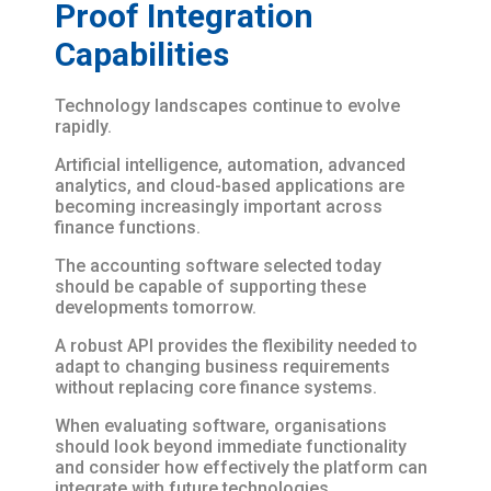
Proof Integration
Capabilities
Technology landscapes continue to evolve
rapidly.
Artificial intelligence, automation, advanced
analytics, and cloud-based applications are
becoming increasingly important across
finance functions.
The accounting software selected today
should be capable of supporting these
developments tomorrow.
A robust API provides the flexibility needed to
adapt to changing business requirements
without replacing core finance systems.
When evaluating software, organisations
should look beyond immediate functionality
and consider how effectively the platform can
integrate with future technologies.