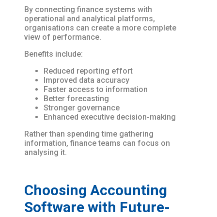
By connecting finance systems with
operational and analytical platforms,
organisations can create a more complete
view of performance.
Benefits include:
Reduced reporting effort
Improved data accuracy
Faster access to information
Better forecasting
Stronger governance
Enhanced executive decision-making
Rather than spending time gathering
information, finance teams can focus on
analysing it.
Choosing Accounting
Software with Future-