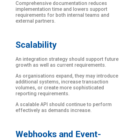
Comprehensive documentation reduces
implementation time and lowers support
requirements for both internal teams and
external partners.
Scalability
An integration strategy should support future
growth as well as current requirements.
As organisations expand, they may introduce
additional systems, increase transaction
volumes, or create more sophisticated
reporting requirements.
A scalable API should continue to perform
effectively as demands increase.
Webhooks and Event-