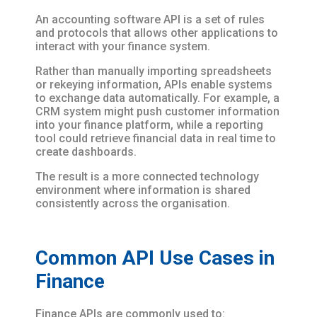
An accounting software API is a set of rules
and protocols that allows other applications to
interact with your finance system.
Rather than manually importing spreadsheets
or rekeying information, APIs enable systems
to exchange data automatically. For example, a
CRM system might push customer information
into your finance platform, while a reporting
tool could retrieve financial data in real time to
create dashboards.
The result is a more connected technology
environment where information is shared
consistently across the organisation.
Common API Use Cases in
Finance
Finance APIs are commonly used to: