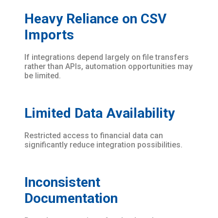
Heavy Reliance on CSV
Imports
If integrations depend largely on file transfers
rather than APIs, automation opportunities may
be limited.
Limited Data Availability
Restricted access to financial data can
significantly reduce integration possibilities.
Inconsistent
Documentation