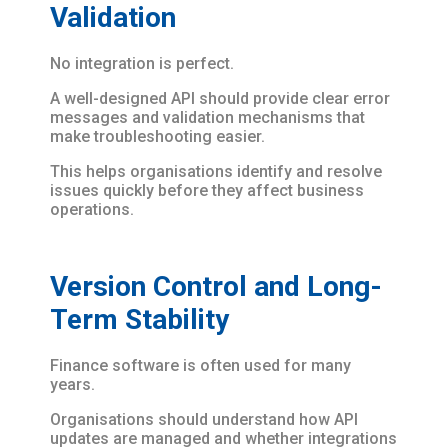
Validation
No integration is perfect.
A well-designed API should provide clear error
messages and validation mechanisms that
make troubleshooting easier.
This helps organisations identify and resolve
issues quickly before they affect business
operations.
Version Control and Long-
Term Stability
Finance software is often used for many
years.
Organisations should understand how API
updates are managed and whether integrations