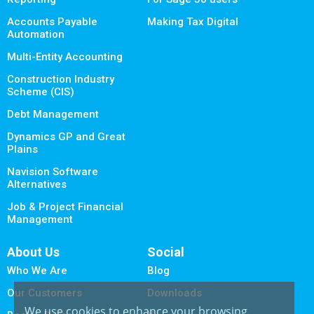
Accounts Payable
Making Tax Digital
Automation
Multi-Entity Accounting
Construction Industry
Scheme (CIS)
Debt Management
Dynamics GP and Great
Plains
Navision Software
Alternatives
Job & Project Financial
Management
About Us
Social
Who We Are
Blog
Our Customers
Downloads
We use cookies to enhance your browsing