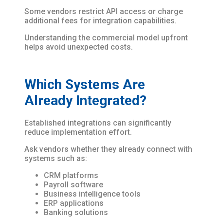
Some vendors restrict API access or charge
additional fees for integration capabilities.
Understanding the commercial model upfront
helps avoid unexpected costs.
Which Systems Are
Already Integrated?
Established integrations can significantly
reduce implementation effort.
Ask vendors whether they already connect with
systems such as:
CRM platforms
Payroll software
Business intelligence tools
ERP applications
Banking solutions