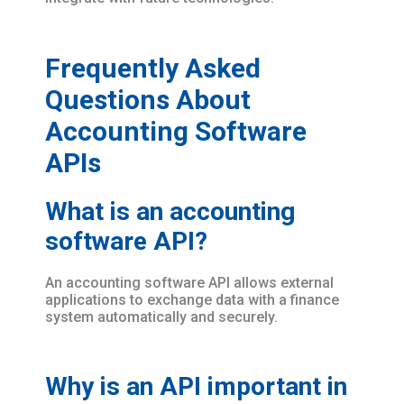
Frequently Asked
Questions About
Accounting Software
APIs
What is an accounting
software API?
An accounting software API allows external
applications to exchange data with a finance
system automatically and securely.
Why is an API important in