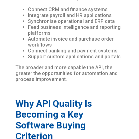
Connect CRM and finance systems
Integrate payroll and HR applications
Synchronise operational and ERP data
Feed business intelligence and reporting
platforms
Automate invoice and purchase order
workflows
Connect banking and payment systems
Support custom applications and portals
The broader and more capable the API, the
greater the opportunities for automation and
process improvement.
Why API Quality Is
Becoming a Key
Software Buying
Criterion