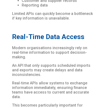
Customer and supplier records
Reporting data
Limited APIs can quickly become a bottleneck
if key information is unavailable.
Real-Time Data Access
Modern organisations increasingly rely on
real-time information to support decision-
making.
An API that only supports scheduled imports
and exports may create delays and data
inconsistencies.
Real-time APIs allow systems to exchange
information immediately, ensuring finance
teams have access to current and accurate
data.
This becomes particularly important for