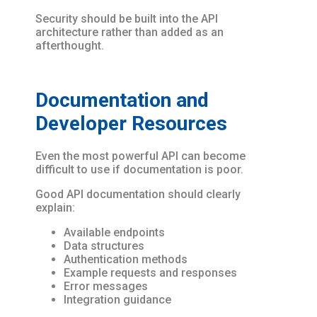
Security should be built into the API
architecture rather than added as an
afterthought.
Documentation and
Developer Resources
Even the most powerful API can become
difficult to use if documentation is poor.
Good API documentation should clearly
explain:
Available endpoints
Data structures
Authentication methods
Example requests and responses
Error messages
Integration guidance