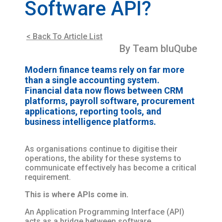
Software API?
< Back To Article List
By Team bluQube
Modern finance teams rely on far more
than a single accounting system.
Financial data now flows between CRM
platforms, payroll software, procurement
applications, reporting tools, and
business intelligence platforms.
As organisations continue to digitise their
operations, the ability for these systems to
communicate effectively has become a critical
requirement.
This is where APIs come in.
An Application Programming Interface (API)
acts as a bridge between software