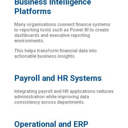
Business Intelligence
Platforms
Many organisations connect finance systems
to reporting tools such as Power BI to create
dashboards and executive reporting
environments.
This helps transform financial data into
actionable business insights.
Payroll and HR Systems
Integrating payroll and HR applications reduces
administration while improving data
consistency across departments.
Operational and ERP