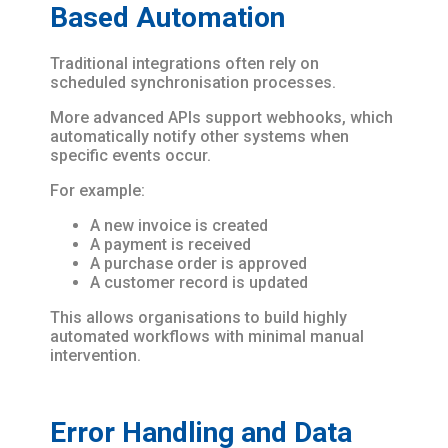
Based Automation
Traditional integrations often rely on
scheduled synchronisation processes.
More advanced APIs support webhooks, which
automatically notify other systems when
specific events occur.
For example:
A new invoice is created
A payment is received
A purchase order is approved
A customer record is updated
This allows organisations to build highly
automated workflows with minimal manual
intervention.
Error Handling and Data