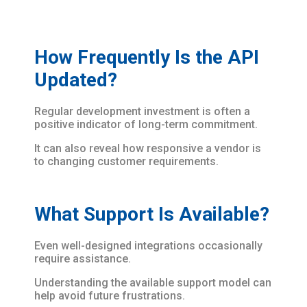
How Frequently Is the API
Updated?
Regular development investment is often a
positive indicator of long-term commitment.
It can also reveal how responsive a vendor is
to changing customer requirements.
What Support Is Available?
Even well-designed integrations occasionally
require assistance.
Understanding the available support model can
help avoid future frustrations.