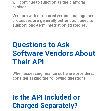
will continue to function as the platform
evolves.
Vendors with structured version management
processes are generally better positioned to
support long-term integration strategies.
Questions to Ask
Software Vendors About
Their API
When assessing finance software providers,
consider asking the following questions:
Is the API Included or
Charged Separately?