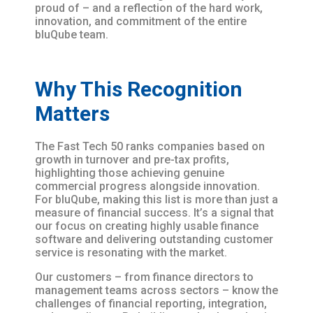
proud of – and a reflection of the hard work,
innovation, and commitment of the entire
bluQube team.
Why This Recognition
Matters
The Fast Tech 50 ranks companies based on
growth in turnover and pre-tax profits,
highlighting those achieving genuine
commercial progress alongside innovation.
For bluQube, making this list is more than just a
measure of financial success. It’s a signal that
our focus on creating highly usable finance
software and delivering outstanding customer
service is resonating with the market.
Our customers – from finance directors to
management teams across sectors – know the
challenges of financial reporting, integration,