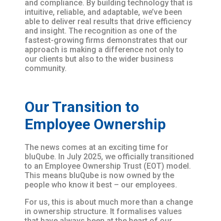
and compliance. By building technology that is
intuitive, reliable, and adaptable, we’ve been
able to deliver real results that drive efficiency
and insight. The recognition as one of the
fastest-growing firms demonstrates that our
approach is making a difference not only to
our clients but also to the wider business
community.
Our Transition to
Employee Ownership
The news comes at an exciting time for
bluQube. In July 2025, we officially transitioned
to an Employee Ownership Trust (EOT) model.
This means bluQube is now owned by the
people who know it best – our employees.
For us, this is about much more than a change
in ownership structure. It formalises values
that have always been at the heart of our