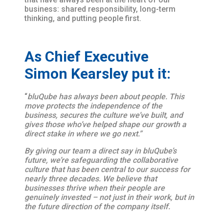
business: shared responsibility, long-term
thinking, and putting people first.
As Chief Executive
Simon Kearsley put it:
“
bluQube has always been about people. This
move protects the independence of the
business, secures the culture we’ve built, and
gives those who’ve helped shape our growth a
direct stake in where we go next.”
By giving our team a direct say in bluQube’s
future, we’re safeguarding the collaborative
culture that has been central to our success for
nearly three decades. We believe that
businesses thrive when their people are
genuinely invested – not just in their work, but in
the future direction of the company itself.