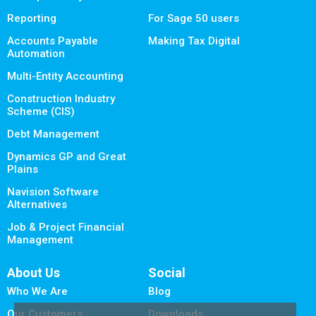
Reporting
For Sage 50 users
Accounts Payable
Making Tax Digital
Automation
Multi-Entity Accounting
Construction Industry
Scheme (CIS)
Debt Management
Dynamics GP and Great
Plains
Navision Software
Alternatives
Job & Project Financial
Management
About Us
Social
Who We Are
Blog
Our Customers
Downloads