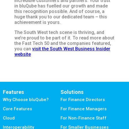
incredible customers and partners. Your trust
in bluQube has fuelled our growth and made
this recognition possible. And of course, a
huge thank you to our dedicated team – this
achievement is yours.
The South West tech scene is thriving, and
we’re proud to be part of it. To read more about
the Fast Tech 50 and the companies featured,
you can
visit the South West Business Insider
website
Features
Solutions
Why Choose bluQube?
For Finance Directors
Core Features
For Finance Managers
Cloud
For Non-Finance Staff
Interoperability
For Smaller Businesses