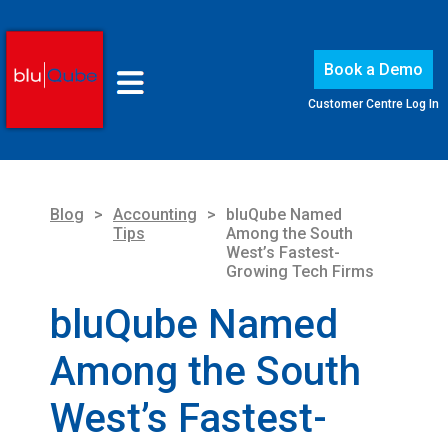
Book a Demo
Customer Centre Log In
Blog
>
Accounting
>
bluQube Named
Tips
Among the South
West’s Fastest-
Growing Tech Firms
bluQube Named
Among the South
West’s Fastest-