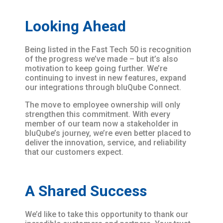
Looking Ahead
Being listed in the Fast Tech 50 is recognition
of the progress we’ve made – but it’s also
motivation to keep going further. We’re
continuing to invest in new features, expand
our integrations through bluQube Connect.
The move to employee ownership will only
strengthen this commitment. With every
member of our team now a stakeholder in
bluQube’s journey, we’re even better placed to
deliver the innovation, service, and reliability
that our customers expect.
A Shared Success
We’d like to take this opportunity to thank our