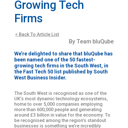
Growing Tech
Firms
< Back To Article List
By Team bluQube
We’re delighted to share that bluQube has
been named one of the 50 fastest-
growing tech firms in the South West, in
the Fast Tech 50 list published by South
West Business Insider.
The South West is recognised as one of the
UK’s most dynamic technology ecosystems,
home to over 5,000 companies employing
more than 600,000 people and generating
around £3 billion in value for the economy. To
be recognised among the region’s standout
businesses is something we’re incredibly