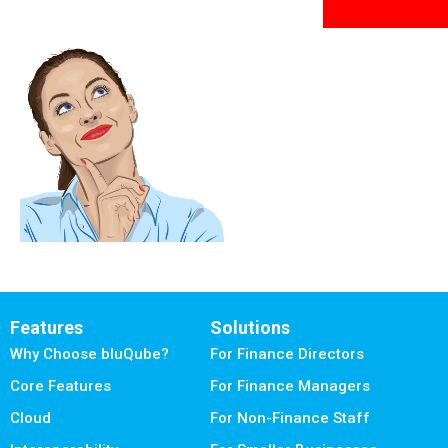
Features
Solutions
Why Choose bluQube?
For Finance Directors
Core Features
For Finance Managers
Cloud
For Non-Finance Staff