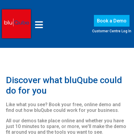
Book a Demo
Customer Centre Log In
Discover what bluQube could
do for you
Like what you see? Book your free, online demo and
find out how bluQube could work for your business.
All our demos take place online and whether you have
just 10 minutes to spare, or more, we'll make the demo
fit around you and the tools you want to see.