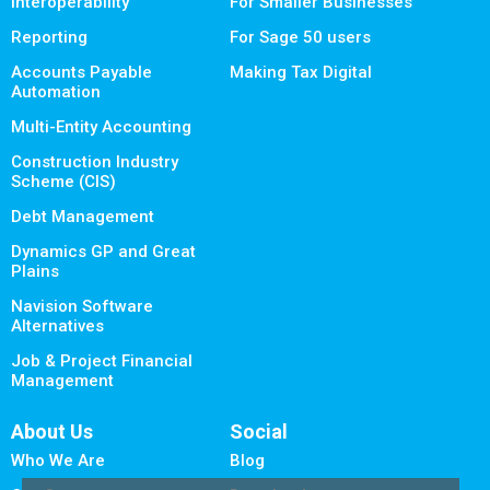
Interoperability
For Smaller Businesses
Reporting
For Sage 50 users
Accounts Payable
Making Tax Digital
Automation
Multi-Entity Accounting
Construction Industry
Scheme (CIS)
Debt Management
Dynamics GP and Great
Plains
Navision Software
Alternatives
Job & Project Financial
Management
About Us
Social
Who We Are
Blog