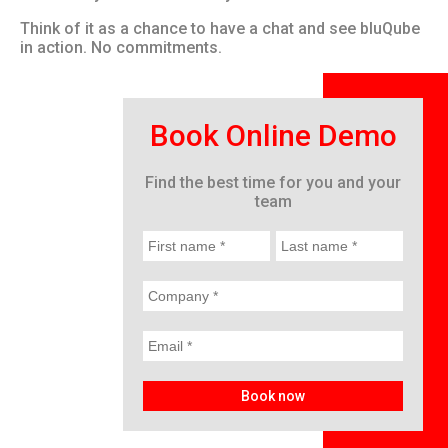
Think of it as a chance to have a chat and see bluQube
in action. No commitments.
Book Online Demo
Find the best time for you and your
team