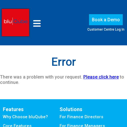
Book a Demo
Customer Centre Log In
Error
There was a problem with your request.
Please click here
to
continue.
Features
Solutions
Why Choose bluQube?
For Finance Directors
Core Features
For Finance Managers