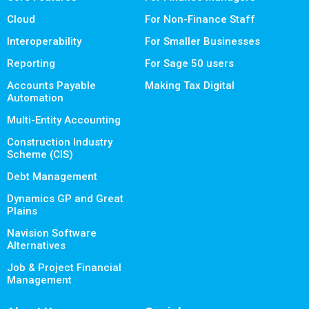
Cloud
For Non-Finance Staff
Interoperability
For Smaller Businesses
Reporting
For Sage 50 users
Accounts Payable
Making Tax Digital
Automation
Multi-Entity Accounting
Construction Industry
Scheme (CIS)
Debt Management
Dynamics GP and Great
Plains
Navision Software
Alternatives
Job & Project Financial
Management