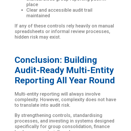
place
Clear and accessible audit trail
maintained
If any of these controls rely heavily on manual
spreadsheets or informal review processes,
hidden risk may exist.
Conclusion: Building
Audit-Ready Multi-Entity
Reporting All Year Round
Multi-entity reporting will always involve
complexity. However, complexity does not have
to translate into audit risk.
By strengthening controls, standardising
processes, and investing in systems designed
specifically for group consolidation, finance