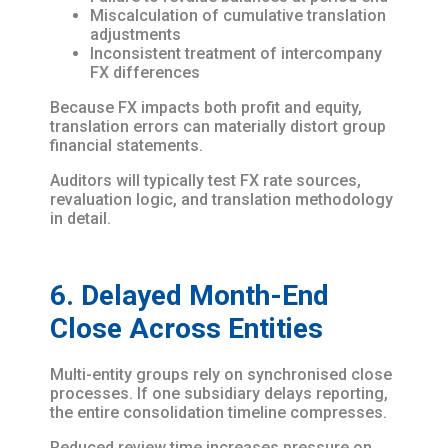
Miscalculation of cumulative translation
adjustments
Inconsistent treatment of intercompany
FX differences
Because FX impacts both profit and equity,
translation errors can materially distort group
financial statements.
Auditors will typically test FX rate sources,
revaluation logic, and translation methodology
in detail.
6. Delayed Month-End
Close Across Entities
Multi-entity groups rely on synchronised close
processes. If one subsidiary delays reporting,
the entire consolidation timeline compresses.
Reduced review time increases pressure on