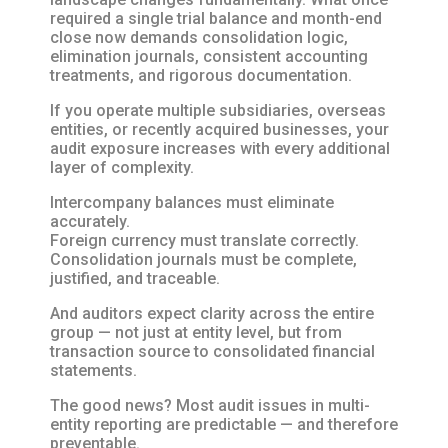
required a single trial balance and month-end
close now demands consolidation logic,
elimination journals, consistent accounting
treatments, and rigorous documentation.
If you operate multiple subsidiaries, overseas
entities, or recently acquired businesses, your
audit exposure increases with every additional
layer of complexity.
Intercompany balances must eliminate
accurately.
Foreign currency must translate correctly.
Consolidation journals must be complete,
justified, and traceable.
And auditors expect clarity across the entire
group — not just at entity level, but from
transaction source to consolidated financial
statements.
The good news? Most audit issues in multi-
entity reporting are predictable — and therefore
preventable.