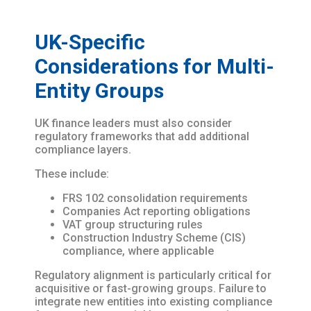
UK-Specific
Considerations for Multi-
Entity Groups
UK finance leaders must also consider
regulatory frameworks that add additional
compliance layers.
These include:
FRS 102 consolidation requirements
Companies Act reporting obligations
VAT group structuring rules
Construction Industry Scheme (CIS)
compliance, where applicable
Regulatory alignment is particularly critical for
acquisitive or fast-growing groups. Failure to
integrate new entities into existing compliance