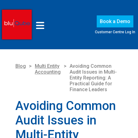
Book a Demo
Customer Centre Log In
Blog
>
Multi Entity
>
Avoiding Common
Accounting
Audit Issues in Multi-
Entity Reporting: A
Practical Guide for
Finance Leaders
Avoiding Common
Audit Issues in
Multi-Entity