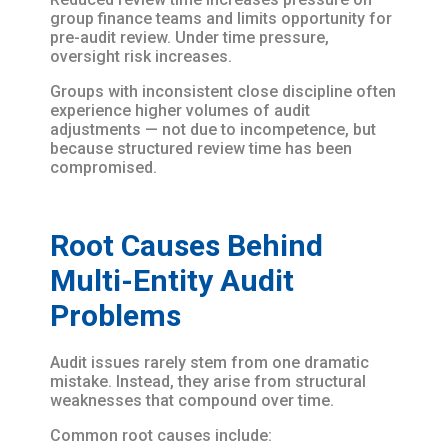
group finance teams and limits opportunity for
pre-audit review. Under time pressure,
oversight risk increases.
Groups with inconsistent close discipline often
experience higher volumes of audit
adjustments — not due to incompetence, but
because structured review time has been
compromised.
Root Causes Behind
Multi-Entity Audit
Problems
Audit issues rarely stem from one dramatic
mistake. Instead, they arise from structural
weaknesses that compound over time.
Common root causes include: