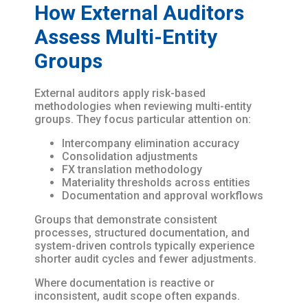
How External Auditors
Assess Multi-Entity
Groups
External auditors apply risk-based
methodologies when reviewing multi-entity
groups. They focus particular attention on:
Intercompany elimination accuracy
Consolidation adjustments
FX translation methodology
Materiality thresholds across entities
Documentation and approval workflows
Groups that demonstrate consistent
processes, structured documentation, and
system-driven controls typically experience
shorter audit cycles and fewer adjustments.
Where documentation is reactive or
inconsistent, audit scope often expands.