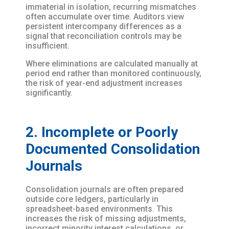
immaterial in isolation, recurring mismatches
often accumulate over time. Auditors view
persistent intercompany differences as a
signal that reconciliation controls may be
insufficient.
Where eliminations are calculated manually at
period end rather than monitored continuously,
the risk of year-end adjustment increases
significantly.
2. Incomplete or Poorly
Documented Consolidation
Journals
Consolidation journals are often prepared
outside core ledgers, particularly in
spreadsheet-based environments. This
increases the risk of missing adjustments,
incorrect minority interest calculations, or