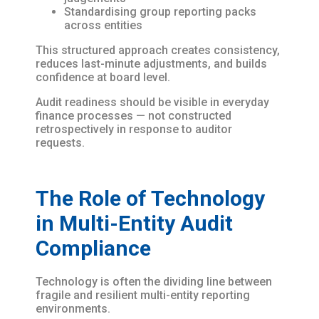
Standardising group reporting packs
across entities
This structured approach creates consistency,
reduces last-minute adjustments, and builds
confidence at board level.
Audit readiness should be visible in everyday
finance processes — not constructed
retrospectively in response to auditor
requests.
The Role of Technology
in Multi-Entity Audit
Compliance
Technology is often the dividing line between
fragile and resilient multi-entity reporting
environments.