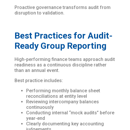
Proactive governance transforms audit from
disruption to validation.
Best Practices for Audit-
Ready Group Reporting
High-performing finance teams approach audit
readiness as a continuous discipline rather
than an annual event.
Best practice includes:
Performing monthly balance sheet
reconciliations at entity level
Reviewing intercompany balances
continuously
Conducting internal “mock audits” before
year-end
Clearly documenting key accounting
judgements