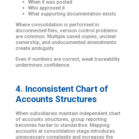
When it was posted
Who approved it
What supporting documentation exists
Where consolidation is performed in
disconnected files, version control problems
are common. Multiple saved copies, unclear
ownership, and undocumented amendments
create ambiguity.
Even if numbers are correct, weak traceability
undermines confidence.
4. Inconsistent Chart of
Accounts Structures
When subsidiaries maintain independent chart
of accounts structures, group reporting
becomes harder to standardise. Mapping
accounts at consolidation stage introduces
unnecessary complexity and increases the