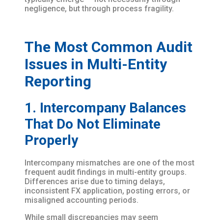
negligence, but through process fragility.
The Most Common Audit
Issues in Multi-Entity
Reporting
1. Intercompany Balances
That Do Not Eliminate
Properly
Intercompany mismatches are one of the most
frequent audit findings in multi-entity groups.
Differences arise due to timing delays,
inconsistent FX application, posting errors, or
misaligned accounting periods.
While small discrepancies may seem