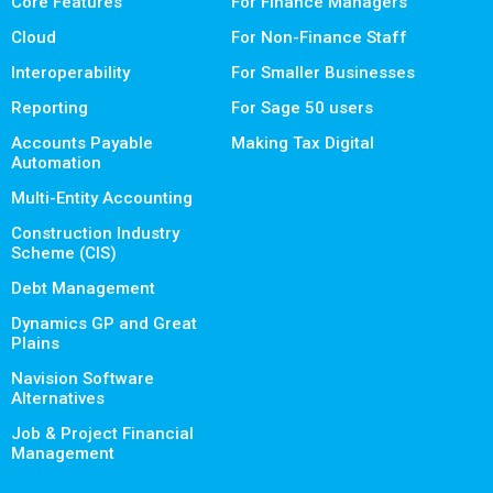
Core Features
For Finance Managers
Cloud
For Non-Finance Staff
Interoperability
For Smaller Businesses
Reporting
For Sage 50 users
Accounts Payable
Making Tax Digital
Automation
Multi-Entity Accounting
Construction Industry
Scheme (CIS)
Debt Management
Dynamics GP and Great
Plains
Navision Software
Alternatives
Job & Project Financial
Management