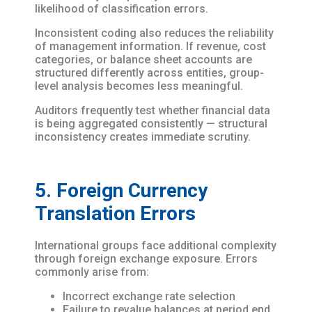
likelihood of classification errors.
Inconsistent coding also reduces the reliability
of management information. If revenue, cost
categories, or balance sheet accounts are
structured differently across entities, group-
level analysis becomes less meaningful.
Auditors frequently test whether financial data
is being aggregated consistently — structural
inconsistency creates immediate scrutiny.
5. Foreign Currency
Translation Errors
International groups face additional complexity
through foreign exchange exposure. Errors
commonly arise from:
Incorrect exchange rate selection
Failure to revalue balances at period end