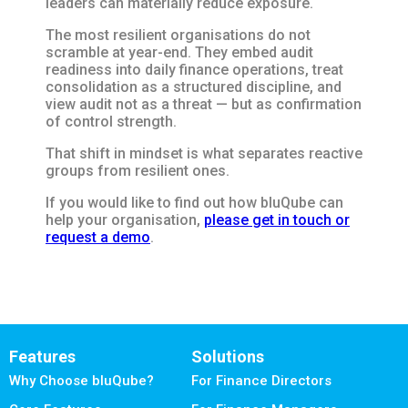
leaders can materially reduce exposure.
The most resilient organisations do not
scramble at year-end. They embed audit
readiness into daily finance operations, treat
consolidation as a structured discipline, and
view audit not as a threat — but as confirmation
of control strength.
That shift in mindset is what separates reactive
groups from resilient ones.
If you would like to find out how bluQube can
help your organisation,
please get in touch or
request a demo
.
Features
Solutions
Why Choose bluQube?
For Finance Directors