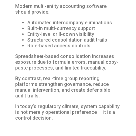
Modern multi-entity accounting software
should provide:
Automated intercompany eliminations
Built-in multi-currency support
Entity-level drill-down visibility
Structured consolidation audit trails
Role-based access controls
Spreadsheet-based consolidation increases
exposure due to formula errors, manual copy-
paste processes, and limited traceability.
By contrast, real-time group reporting
platforms strengthen governance, reduce
manual intervention, and create defensible
audit trails.
In today’s regulatory climate, system capability
is not merely operational preference — it is a
control decision.