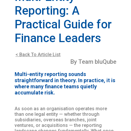
Reporting: A
Practical Guide for
Finance Leaders
< Back To Article List
By Team bluQube
Multi-entity reporting sounds
straightforward in theory. In practice, it is
where many finance teams quietly
accumulate risk.
As soon as an organisation operates more
than one legal entity — whether through
subsidiaries, overseas branches, joint
ventures, or acquisitions — the reporting
landscape changes fundamentally. What once