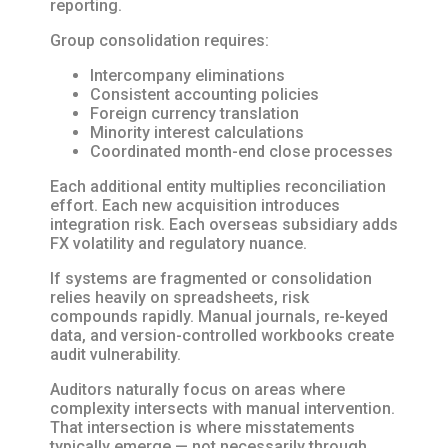
reporting.
Group consolidation requires:
Intercompany eliminations
Consistent accounting policies
Foreign currency translation
Minority interest calculations
Coordinated month-end close processes
Each additional entity multiplies reconciliation
effort. Each new acquisition introduces
integration risk. Each overseas subsidiary adds
FX volatility and regulatory nuance.
If systems are fragmented or consolidation
relies heavily on spreadsheets, risk
compounds rapidly. Manual journals, re-keyed
data, and version-controlled workbooks create
audit vulnerability.
Auditors naturally focus on areas where
complexity intersects with manual intervention.
That intersection is where misstatements
typically emerge — not necessarily through