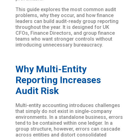
This guide explores the most common audit
problems, why they occur, and how finance
leaders can build audit-ready group reporting
throughout the year. It is designed for UK
CFOs, Finance Directors, and group finance
teams who want stronger controls without
introducing unnecessary bureaucracy.
Why Multi-Entity
Reporting Increases
Audit Risk
Multi-entity accounting introduces challenges
that simply do not exist in single-company
environments. In a standalone business, errors
tend to be contained within one ledger. In a
group structure, however, errors can cascade
across entities and distort consolidated