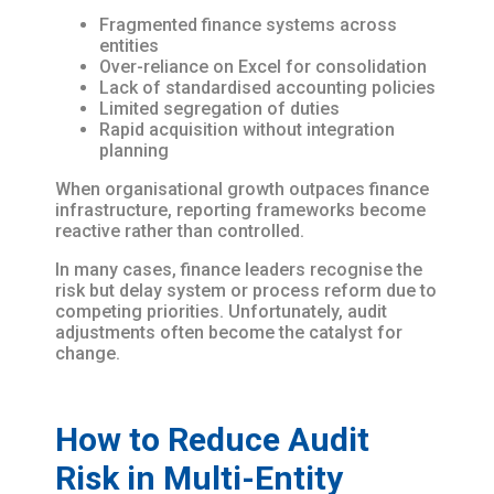
Fragmented finance systems across
entities
Over-reliance on Excel for consolidation
Lack of standardised accounting policies
Limited segregation of duties
Rapid acquisition without integration
planning
When organisational growth outpaces finance
infrastructure, reporting frameworks become
reactive rather than controlled.
In many cases, finance leaders recognise the
risk but delay system or process reform due to
competing priorities. Unfortunately, audit
adjustments often become the catalyst for
change.
How to Reduce Audit
Risk in Multi-Entity