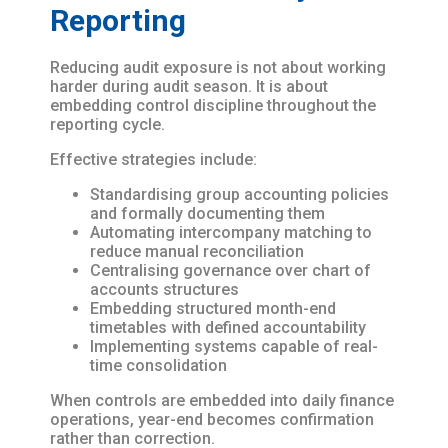
Reporting
Reducing audit exposure is not about working
harder during audit season. It is about
embedding control discipline throughout the
reporting cycle.
Effective strategies include:
Standardising group accounting policies
and formally documenting them
Automating intercompany matching to
reduce manual reconciliation
Centralising governance over chart of
accounts structures
Embedding structured month-end
timetables with defined accountability
Implementing systems capable of real-
time consolidation
When controls are embedded into daily finance
operations, year-end becomes confirmation
rather than correction.