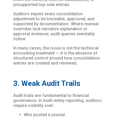
unsupported top-side entries.
Auditors expect every consolidation
adjustment to be traceable, approved, and
supported by documentation. Where manual
overrides lack narrative explanation or
approval evidence, audit queries inevitably
follow.
In many cases, the issue is not the technical
accounting treatment — it is the absence of
structured control around how consolidation
entries are created and reviewed.
3. Weak Audit Trails
Audit trails are fundamental to financial
governance. In multi-entity reporting, auditors
require visibility over:
Who posted a journal