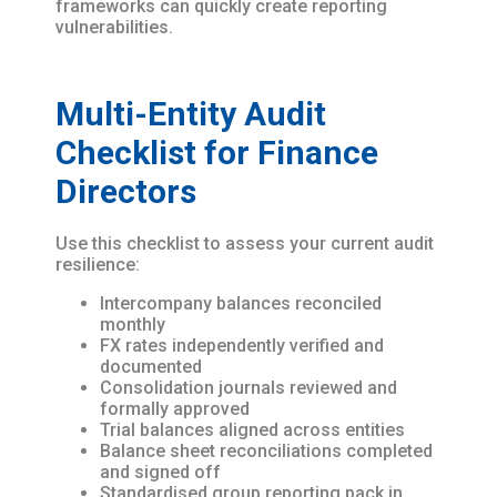
frameworks can quickly create reporting
vulnerabilities.
Multi-Entity Audit
Checklist for Finance
Directors
Use this checklist to assess your current audit
resilience:
Intercompany balances reconciled
monthly
FX rates independently verified and
documented
Consolidation journals reviewed and
formally approved
Trial balances aligned across entities
Balance sheet reconciliations completed
and signed off
Standardised group reporting pack in