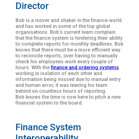
Director
Bob is a mover and shaker in the finance world
and has worked in some of the top global
organisations. Bob’s current team complain
that the finance system is hindering their ability
to complete reports for monthly deadlines. Bob
knows that there must be a more efficient way
to reconcile reports, over having to manually
check his employees work every couple of
hours. With the
finance and ordering systems
working in isolation of each other and
information being missed due to manual entry
and human error, it was leaving his team
behind on countless hours of reporting.
Bob knows the time is now here to pitch a new
financial system to the board.
Finance System
Interoperability