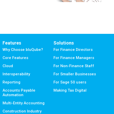
Features
Solutions
Why Choose bluQube?
For Finance Directors
Core Features
For Finance Managers
Cloud
For Non-Finance Staff
Interoperability
For Smaller Businesses
Reporting
For Sage 50 users
Accounts Payable
Making Tax Digital
Automation
Multi-Entity Accounting
Construction Industry