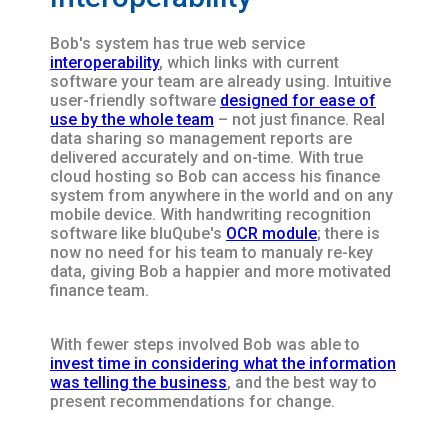
Bob's system has true web service
interoperability
, which links with current
software your team are already using. Intuitive
user-friendly software
designed for ease of
use by the whole team
– not just finance. Real
data sharing so management reports are
delivered accurately and on-time. With true
cloud hosting so Bob can access his finance
system from anywhere in the world and on any
mobile device. With handwriting recognition
software like bluQube's
OCR module
; there is
now no need for his team to manualy re-key
data, giving Bob a happier and more motivated
finance team.
With fewer steps involved Bob was able to
invest time in considering what the information
was telling the business
, and the best way to
present recommendations for change.