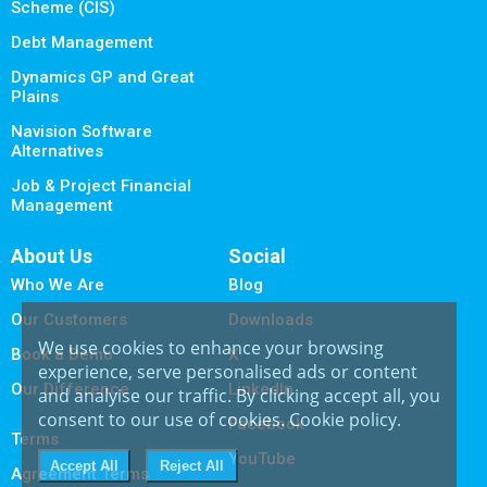
Scheme (CIS)
Debt Management
Dynamics GP and Great
Plains
Navision Software
Alternatives
Job & Project Financial
Management
About Us
Social
Who We Are
Blog
Our Customers
Downloads
We use cookies to enhance your browsing
Book a Demo
X
experience, serve personalised ads or content
Our Difference
LinkedIn
and analyise our traffic. By clicking accept all, you
consent to our use of cookies.
Cookie policy
.
Facebook
Terms
YouTube
Agreement Terms