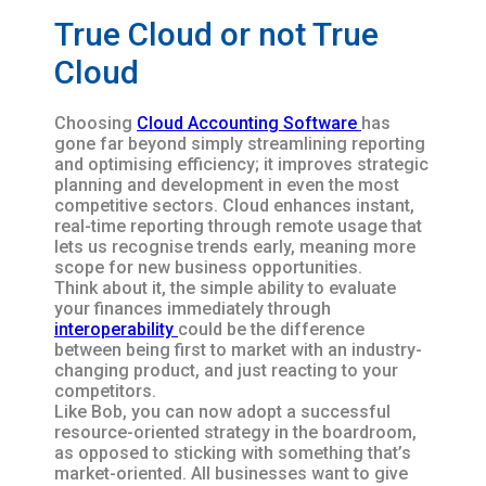
True Cloud or not True
Cloud
Choosing
Cloud Accounting Software
has
gone far beyond simply streamlining reporting
and optimising efficiency; it improves strategic
planning and development in even the most
competitive sectors. Cloud enhances instant,
real-time reporting through remote usage that
lets us recognise trends early, meaning more
scope for new business opportunities.
Think about it, the simple ability to evaluate
your finances immediately through
interoperability
could be the difference
between being first to market with an industry-
changing product, and just reacting to your
competitors.
Like Bob, you can now adopt a successful
resource-oriented strategy in the boardroom,
as opposed to sticking with something that’s
market-oriented. All businesses want to give