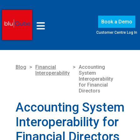
Book a Demo
Customer Centre Log In
Blog
>
Financial
>
Accounting
Interoperability
System
Interoperability
for Financial
Directors
Accounting System
Interoperability for
Financial Directors