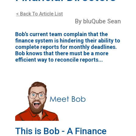
< Back To Article List
By bluQube Sean
Bob’s current team complain that the
finance system is hindering their ability to
complete reports for monthly deadlines.
Bob knows that there must be a more
efficient way to reconcile reports...
This is Bob - A Finance