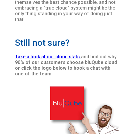
themselves the best chance possible, and not
embracing a "true cloud" system might be the
only thing standing in your way of doing just
that!
Still not sure?
Take a look at our cloud stats
and find out why
90% of our customers choose bluQube cloud
or click the logo below to book a chat with
one of the team